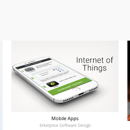
Mobile Apps
Enterprise Software Design