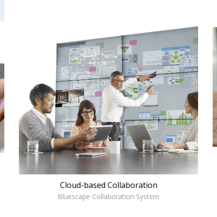
Cloud-based Collaboration
Bluescape Collaboration System