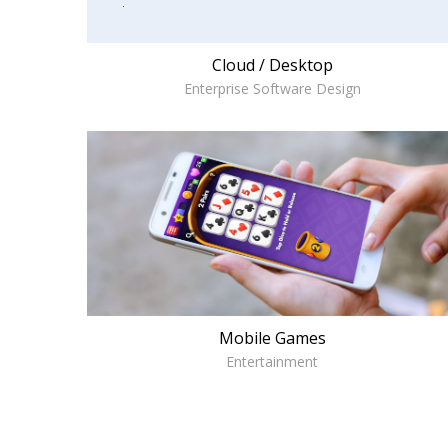
Cloud / Desktop
Enterprise Software Design
Mobile Games
Entertainment