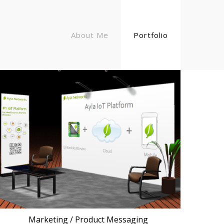
About Me
Portfolio
Marketing / Product Messaging