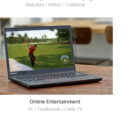
Websites / Videos / Collateral
Online Entertainment
PC / Faceboook / Cable TV